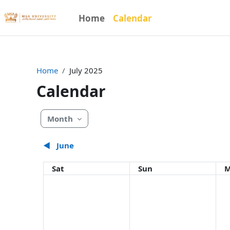
Skip to main content
Home
Calendar
Home
July 2025
Calendar
Month
◀︎
June
Saturday
Sunday
M
Sat
Sun
M