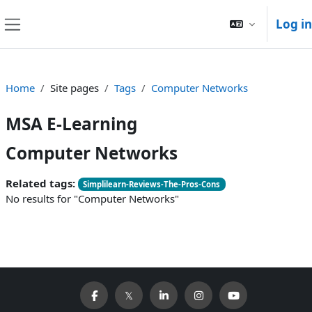
Skip to main content
Log in
Side panel
Home
Site pages
Tags
Computer Networks
MSA E-Learning
Computer Networks
Related tags:
Simplilearn-Reviews-The-Pros-Cons
No results for "Computer Networks"