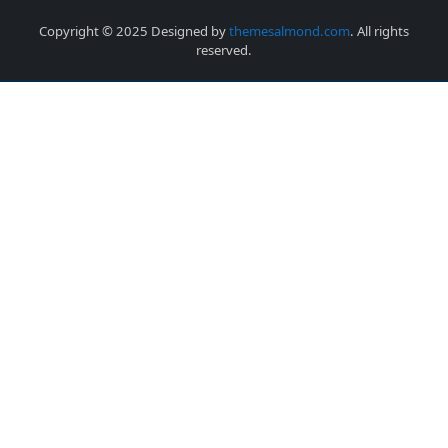
Copyright © 2025 Designed by
themesalmond.com
. All rights
reserved.