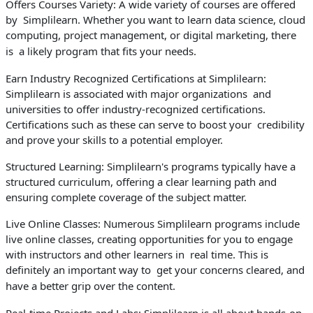
Offers Courses Variety: A wide variety of courses are offered
by Simplilearn. Whether you want to learn data science, cloud
computing, project management, or digital marketing, there
is a likely program that fits your needs.
Earn Industry Recognized Certifications at Simplilearn:
Simplilearn is associated with major organizations and
universities to offer industry-recognized certifications.
Certifications such as these can serve to boost your credibility
and prove your skills to a potential employer.
Structured Learning: Simplilearn's programs typically have a
structured curriculum, offering a clear learning path and
ensuring complete coverage of the subject matter.
Live Online Classes: Numerous Simplilearn programs include
live online classes, creating opportunities for you to engage
with instructors and other learners in real time. This is
definitely an important way to get your concerns cleared, and
have a better grip over the content.
Real-time Projects and Labs: Simplilearn is all about hands-on