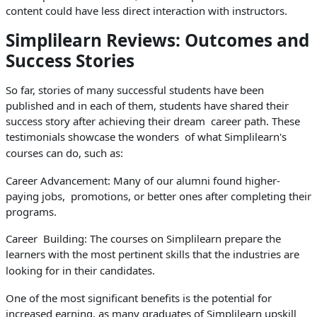
content could have less direct interaction with instructors.
Simplilearn Reviews: Outcomes and
Success Stories
So far, stories of many successful students have been
published and in each of them, students have shared their
success story after achieving their dream career path. These
testimonials showcase the wonders of what Simplilearn's
courses can do, such as:
Career Advancement: Many of our alumni found higher-
paying jobs, promotions, or better ones after completing their
programs.
Career Building: The courses on Simplilearn prepare the
learners with the most pertinent skills that the industries are
looking for in their candidates.
One of the most significant benefits is the potential for
increased earning, as many graduates of Simplilearn upskill