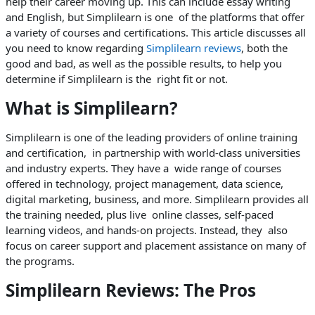
help their career moving up. This can include essay writing
and English, but Simplilearn is one of the platforms that offer
a variety of courses and certifications. This article discusses all
you need to know regarding
Simplilearn reviews
, both the
good and bad, as well as the possible results, to help you
determine if Simplilearn is the right fit or not.
What is Simplilearn?
Simplilearn is one of the leading providers of online training
and certification, in partnership with world-class universities
and industry experts. They have a wide range of courses
offered in technology, project management, data science,
digital marketing, business, and more. Simplilearn provides all
the training needed, plus live online classes, self-paced
learning videos, and hands-on projects. Instead, they also
focus on career support and placement assistance on many of
the programs.
Simplilearn Reviews: The Pros