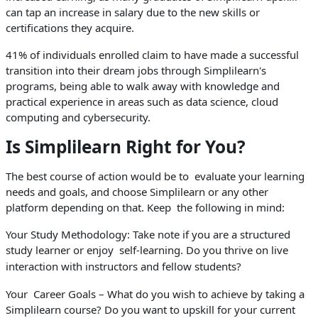
can tap an increase in salary due to the new skills or
certifications they acquire.
41% of individuals enrolled claim to have made a successful
transition into their dream jobs through Simplilearn's
programs, being able to walk away with knowledge and
practical experience in areas such as data science, cloud
computing and cybersecurity.
Is Simplilearn Right for You?
The best course of action would be to evaluate your learning
needs and goals, and choose Simplilearn or any other
platform depending on that. Keep the following in mind:
Your Study Methodology: Take note if you are a structured
study learner or enjoy self-learning. Do you thrive on live
interaction with instructors and fellow students?
Your Career Goals – What do you wish to achieve by taking a
Simplilearn course? Do you want to upskill for your current