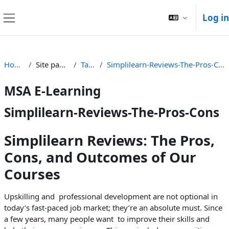
Skip to main content
Log in
Side panel
Home
Site pages
Tags
Simplilearn-Reviews-The-Pros-Cons
MSA E-Learning
Simplilearn-Reviews-The-Pros-Cons
Simplilearn Reviews: The Pros,
Cons, and Outcomes of Our
Courses
Upskilling and professional development are not optional in
today’s fast-paced job market; they’re an absolute must. Since
a few years, many people want to improve their skills and