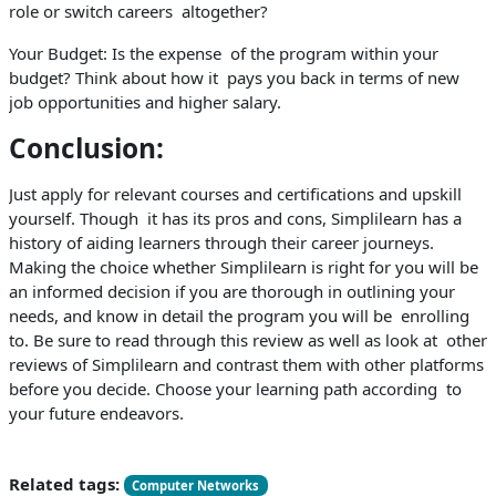
role or switch careers altogether?
Your Budget: Is the expense of the program within your
budget? Think about how it pays you back in terms of new
job opportunities and higher salary.
Conclusion:
Just apply for relevant courses and certifications and upskill
yourself. Though it has its pros and cons, Simplilearn has a
history of aiding learners through their career journeys.
Making the choice whether Simplilearn is right for you will be
an informed decision if you are thorough in outlining your
needs, and know in detail the program you will be enrolling
to. Be sure to read through this review as well as look at other
reviews of Simplilearn and contrast them with other platforms
before you decide. Choose your learning path according to
your future endeavors.
Related tags:
Computer Networks