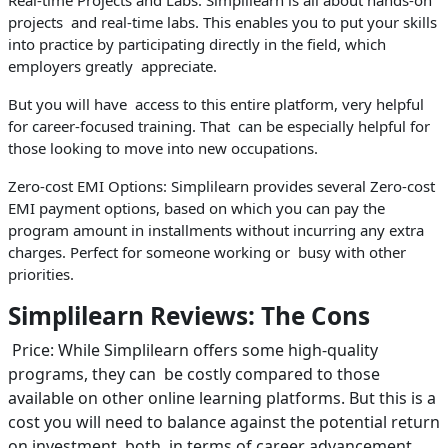
projects and real-time labs. This enables you to put your skills
into practice by participating directly in the field, which
employers greatly appreciate.
But you will have access to this entire platform, very helpful
for career-focused training. That can be especially helpful for
those looking to move into new occupations.
Zero-cost EMI Options: Simplilearn provides several Zero-cost
EMI payment options, based on which you can pay the
program amount in installments without incurring any extra
charges. Perfect for someone working or busy with other
priorities.
Simplilearn Reviews: The Cons
Price: While Simplilearn offers some high-quality
programs, they can be costly compared to those
available on other online learning platforms. But this is a
cost you will need to balance against the potential return
on investment, both in terms of career advancement