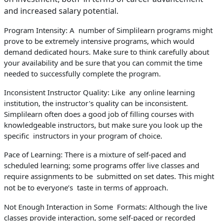
and increased salary potential.
Program Intensity: A number of Simplilearn programs might
prove to be extremely intensive programs, which would
demand dedicated hours. Make sure to think carefully about
your availability and be sure that you can commit the time
needed to successfully complete the program.
Inconsistent Instructor Quality: Like any online learning
institution, the instructor's quality can be inconsistent.
Simplilearn often does a good job of filling courses with
knowledgeable instructors, but make sure you look up the
specific instructors in your program of choice.
Pace of Learning: There is a mixture of self-paced and
scheduled learning; some programs offer live classes and
require assignments to be submitted on set dates. This might
not be to everyone’s taste in terms of approach.
Not Enough Interaction in Some Formats: Although the live
classes provide interaction, some self-paced or recorded