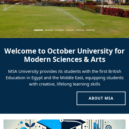
Welcome to October University for
Modern Sciences & Arts
MSA University provides its students with the first British
Education in Egypt and the Middle East, equipping students
with creative, lifelong learning skills
ABOUT MSA