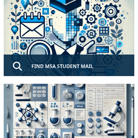
FIND MSA STUDENT MAIL
Enjoy our free MSA Email, Enter Your ID To Get Your
MSA Official Email.
FIND