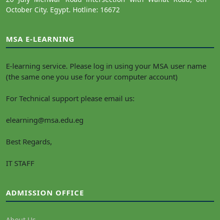
October City. Egypt. Hotline: 16672
MSA E-LEARNING
E-learning service. Please log in using your MSA user name
(the same one you use for your computer account)
For Technical support please email us:
elearning@msa.edu.eg
Best Regards,
IT STAFF
ADMISSION OFFICE
About Us