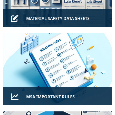
MATERIAL SAFETY DATA SHEETS
Find MATERIAL SAFETY DATA SHEETS, Please use MSA
Email Only.
FIND
MSA IMPORTANT RULES
Rules and Regulations, Quality Assurance of the
Program, Student Support and Career Placement