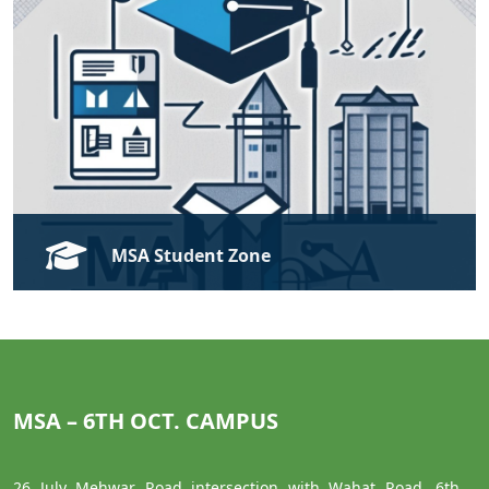
Open
MSA Student Zone
Modern Sciences and Arts University Student Zone
Open
MSA – 6TH OCT. CAMPUS
26 July Mehwar Road intersection with Wahat Road, 6th