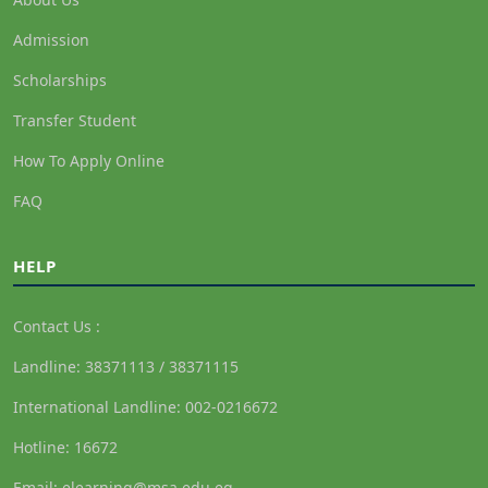
Admission
Scholarships
Transfer Student
How To Apply Online
FAQ
HELP
Contact Us :
Landline: 38371113 / 38371115
International Landline: 002-0216672
Hotline: 16672
Email: elearning@msa.edu.eg