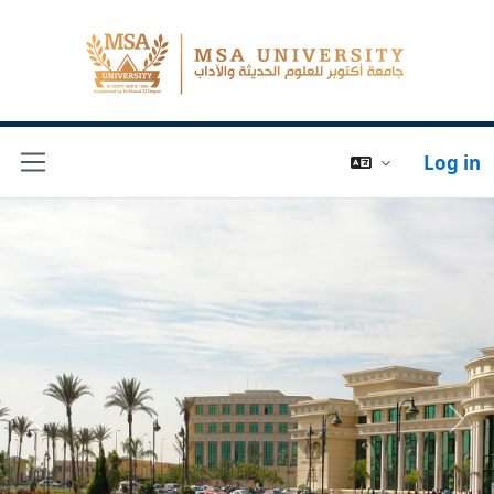
Log in
Side panel
Previous
Next