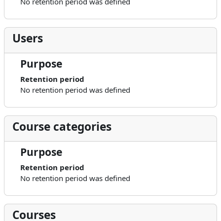
No retention period was defined
Users
Purpose
Retention period
No retention period was defined
Course categories
Purpose
Retention period
No retention period was defined
Courses