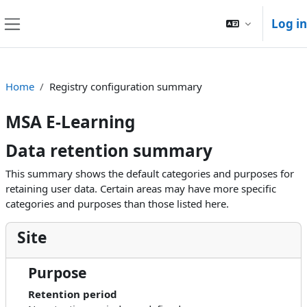
Skip to main content
Log in
Side panel
Home
Registry configuration summary
MSA E-Learning
Data retention summary
This summary shows the default categories and purposes for
retaining user data. Certain areas may have more specific
categories and purposes than those listed here.
Site
Purpose
Retention period