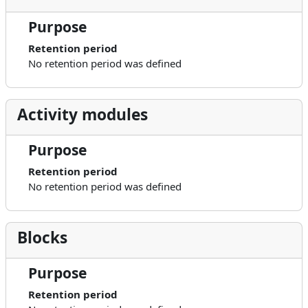
Purpose
Retention period
No retention period was defined
Activity modules
Purpose
Retention period
No retention period was defined
Blocks
Purpose
Retention period