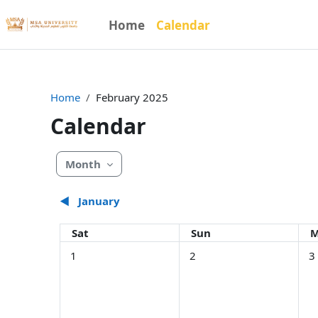
Skip to main content
Home
Calendar
Home
February 2025
Calendar
Month
◀︎
January
Saturday
Sunday
M
Sat
Sun
M
No events, Saturday, February 1
No events, Sunday, Februar
No 
1
2
3