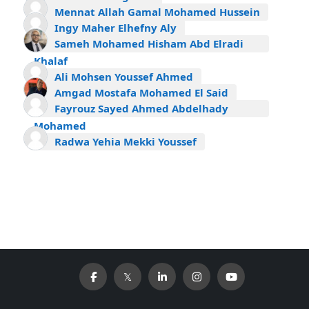
Mennat Allah Gamal Mohamed Hussein
Ingy Maher Elhefny Aly
Sameh Mohamed Hisham Abd Elradi
Khalaf
Ali Mohsen Youssef Ahmed
Amgad Mostafa Mohamed El Said
Fayrouz Sayed Ahmed Abdelhady
Mohamed
Radwa Yehia Mekki Youssef