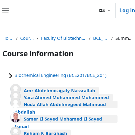
Skip to main content
Log in
Side panel
Home
Courses
Faculty Of Biotechnology
BCE_201
Summary
Course information
Biochemical Engineering (BCE201/BCE_201)
Amr Abdelmotagaly Nassrallah
Yara Ahmed Muhammed Muhammed
Hoda Allah Abdelmegeed Mahmoud
Abdallah
Samer El Sayed Mohamed El Sayed
Ismail
Reham F. Barghash