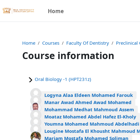
Skip to main content
Home
Home
Courses
Faculty Of Dentistry
Preclinical
Course information
Oral Biology -1 (HPT231z)
Logyna Alaa Eldeen Mohamed Farouk
Manar Awad Ahmed Awad Mohamed
Mohammad Medhat Mahmoud Assem
Moataz Mohamed Abdel Hafez El-Kholy
Youmna Mohamed Mahmoud Abdelhadi
Lougine Mostafa El Khousht Mahmoud 
Mariam Mostafa Mohamed Soliman