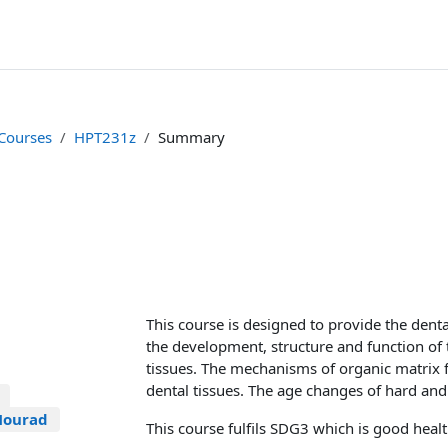
 Courses
HPT231z
Summary
This course is designed to provide the dent
the development, structure and function of 
tissues. The mechanisms of organic matrix 
dental tissues. The age changes of hard and 
Mourad
This course fulfils SDG3 which is good heal