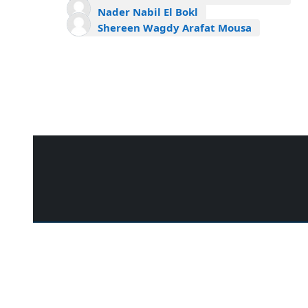
Nader Nabil El Bokl
Shereen Wagdy Arafat Mousa