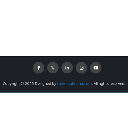
Copyright © 2025 Designed by
themesalmond.com
. All rights reserved.