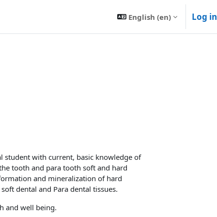
Log in
English ‎(en)‎
al student with current, basic knowledge of
the tooth and para tooth soft and hard
formation and mineralization of hard
soft dental and Para dental tissues.
th and well being.