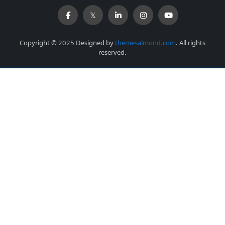
Copyright © 2025 Designed by
themesalmond.com
. All rights
reserved.