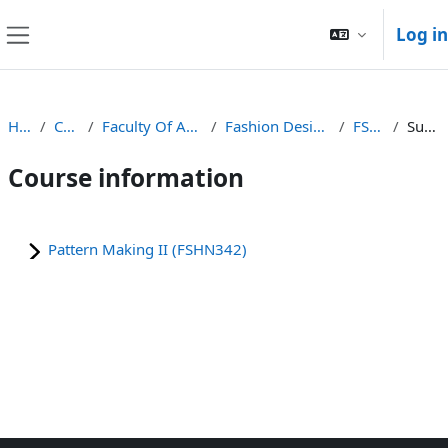
Skip to main content
Log in
Side panel
Home
Courses
Faculty Of Arts and Design
Fashion Design Department
FSHN342
Summary
Course information
Pattern Making II (FSHN342)