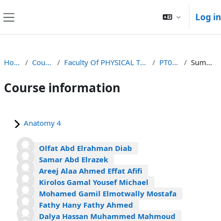
Skip to main content
Log in
Side panel
Home
Courses
Faculty Of PHYSICAL THERAPY
PT0211
Summary
Course information
Anatomy 4
Olfat Abd Elrahman Diab
Samar Abd Elrazek
Areej Alaa Ahmed Effat Afifi
Kirolos Gamal Yousef Michael
Mohamed Gamil Elmotwally Mostafa
Fathy Hany Fathy Ahmed
Dalya Hassan Muhammed Mahmoud