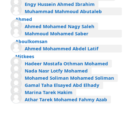
Engy Hussein Ahmed Ibrahim
Muhammad Mahmoud Abutaleb
Ahmed
Ahmed Mohamed Nagy Saleh
Mahmoud Mohamed Saber
Aboulkomsan
Ahmed Mohammed Abdel Latif
Mitkees
Hadeer Mostafa Othman Mohamed
Nada Nasr Lotfy Mohamed
Mohamed Soliman Mohamed Soliman
Gamal Taha Elsayed Abd Elhady
Marina Tarek Hakim
Athar Tarek Mohamed Fahmy Azab