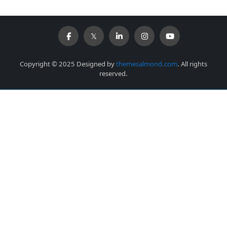
Copyright © 2025 Designed by
themesalmond.com
. All rights
reserved.