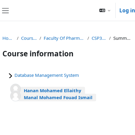
Skip to main content
Log in
Side panel
Home
Courses
Faculty Of Pharmacy
CSP371
Summary
Course information
Database Management System
Hanan Mohamed Ellaithy
Manal Mohamed Fouad Ismail