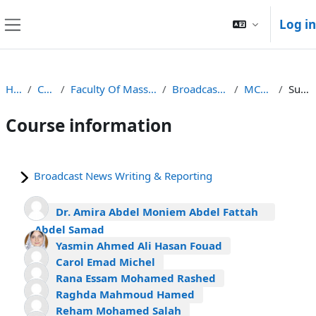
Skip to main content
Log in
Side panel
Home
Courses
Faculty Of Mass Communications
Broadcast Programme
MCOM431a
Summary
Course information
Broadcast News Writing & Reporting
Dr. Amira Abdel Moniem Abdel Fattah
Abdel Samad
Yasmin Ahmed Ali Hasan Fouad
Carol Emad Michel
Rana Essam Mohamed Rashed
Raghda Mahmoud Hamed
Reham Mohamed Salah