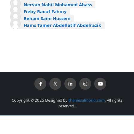
Nervan Nabil Mohamed Abass
Fieby Raouf Fahmy
Reham Sami Hussein
Hams Tamer Abdellatif Abdelrazik
Copyright © 2025 Designed by
themesalmond.com
. All rights
reserved.