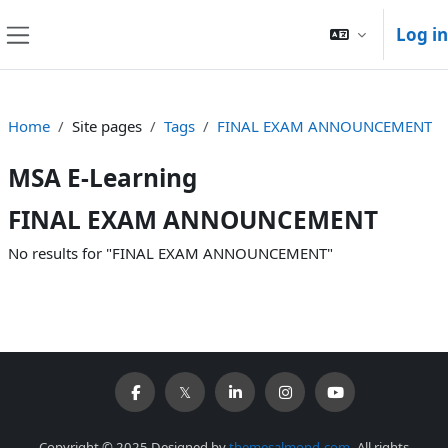
Skip to main content
Log in
Side panel
Home
Site pages
Tags
FINAL EXAM ANNOUNCEMENT
MSA E-Learning
FINAL EXAM ANNOUNCEMENT
No results for "FINAL EXAM ANNOUNCEMENT"
Copyright © 2025 Designed by
themesalmond.com
. All rights