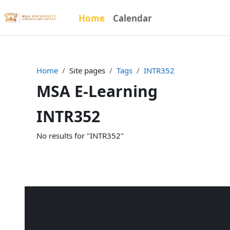
Skip to main content
Home
Calendar
Home
Site pages
Tags
INTR352
MSA E-Learning
INTR352
No results for "INTR352"