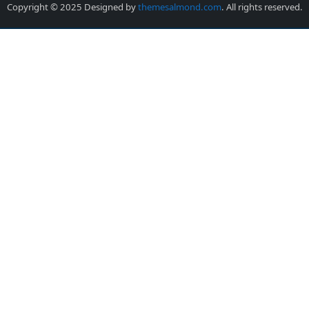
Copyright © 2025 Designed by
themesalmond.com
. All rights reserved.