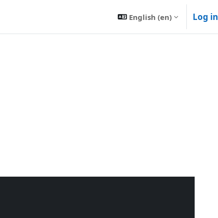
Log in
English ‎(en)‎