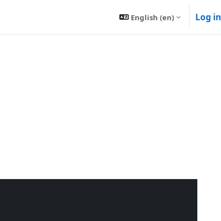
Log in
English ‎(en)‎