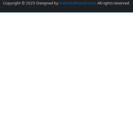
Copyright © 2025 Designed by
themesalmond.com
. All rights reserved.