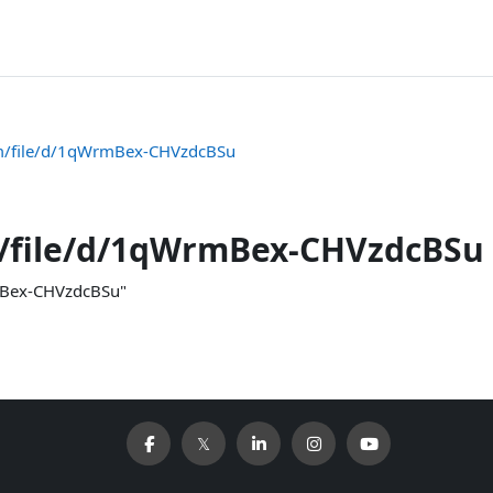
com/file/d/1qWrmBex-CHVzdcBSu
m/file/d/1qWrmBex-CHVzdcBSu
rmBex-CHVzdcBSu"