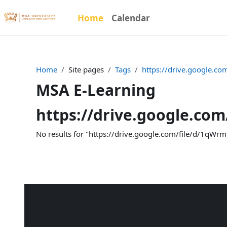
Skip to main content
Home
Calendar
Home
Site pages
Tags
https://drive.google.
MSA E-Learning
https://drive.google.co
No results for "https://drive.google.com/file/d/1qW