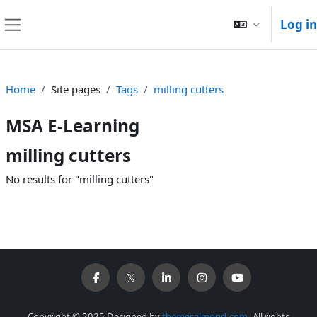
Skip to main content
Log in
Side panel
Home
Site pages
Tags
milling cutters
MSA E-Learning
milling cutters
No results for "milling cutters"
Copyright © 2025 Designed by
themesalmond.com
. All rights