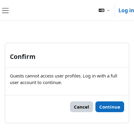
Skip to main content
Log in
Side panel
Confirm
Guests cannot access user profiles. Log in with a full
user account to continue.
Cancel
Continue