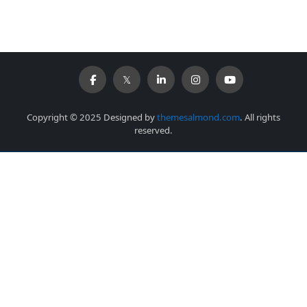
Copyright © 2025 Designed by
themesalmond.com
. All rights
reserved.