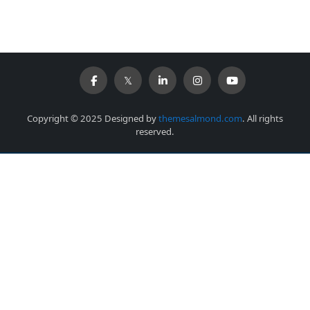
Copyright © 2025 Designed by
themesalmond.com
. All rights
reserved.