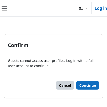
Skip to main content
Log in
Side panel
Confirm
Guests cannot access user profiles. Log in with a full
user account to continue.
Cancel
Continue