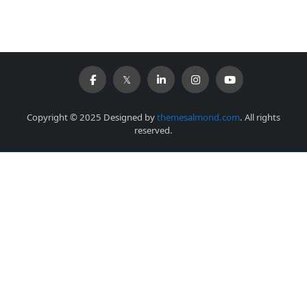
Copyright © 2025 Designed by
themesalmond.com
. All rights
reserved.