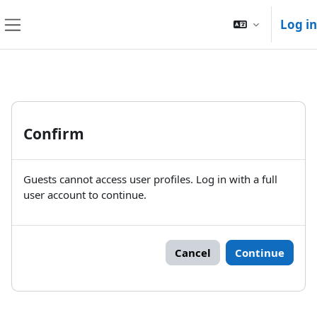
Skip to main content
Log in
Side panel
Confirm
Guests cannot access user profiles. Log in with a full
user account to continue.
Cancel
Continue