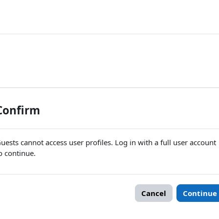
Confirm
uests cannot access user profiles. Log in with a full user account
o continue.
Cancel
Continue