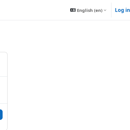
Log in
English ‎(en)‎