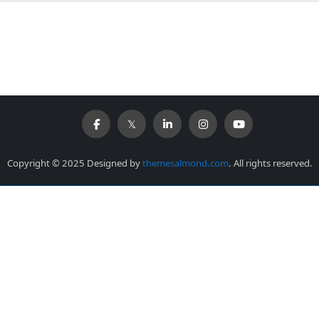
Copyright © 2025 Designed by
themesalmond.com
. All rights reserved.