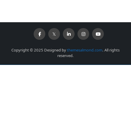
Copyright © 2025 Designed by
themesalmond.com
. All rights
reserved.