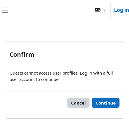
Skip to main content
Log in
Side panel
Confirm
Guests cannot access user profiles. Log in with a full
user account to continue.
Cancel
Continue