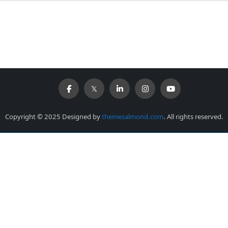
Copyright © 2025 Designed by
themesalmond.com
. All rights reserved.