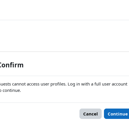
Confirm
uests cannot access user profiles. Log in with a full user account
o continue.
Cancel
Continue