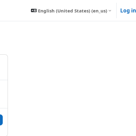
Log in
English (United States) ‎(en_us)‎