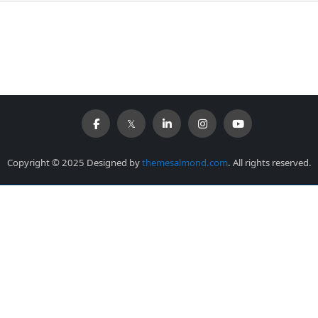
Copyright © 2025 Designed by
themesalmond.com
. All rights reserved.