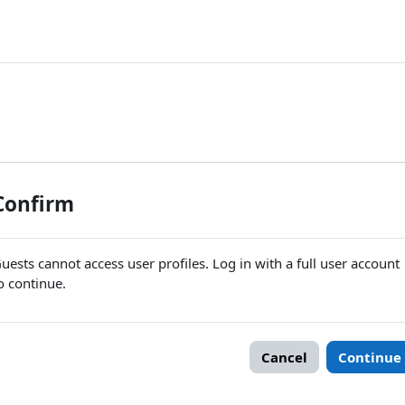
Confirm
uests cannot access user profiles. Log in with a full user account
o continue.
Cancel
Continue