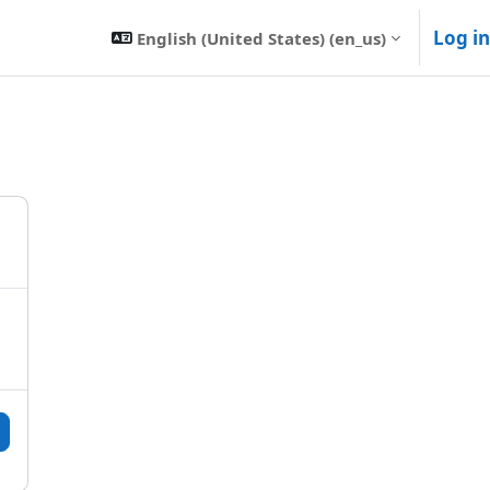
Log in
English (United States) ‎(en_us)‎