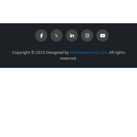
Copyright © 2025 Designed by
themesalmond.com
. All rights
reserved.