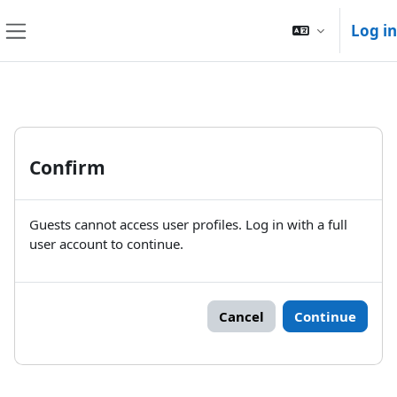
Skip to main content
Log in
Side panel
Confirm
Guests cannot access user profiles. Log in with a full
user account to continue.
Cancel
Continue