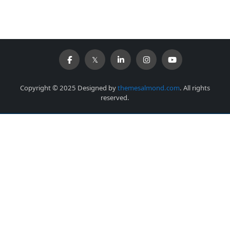
Copyright © 2025 Designed by
themesalmond.com
. All rights
reserved.