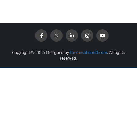
Copyright © 2025 Designed by
themesalmond.com
. All rights
reserved.