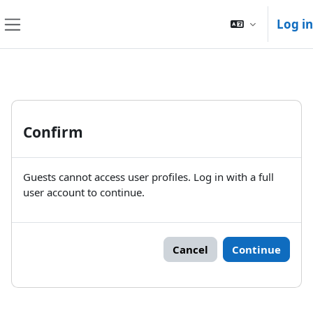
Skip to main content
Log in
Side panel
Confirm
Guests cannot access user profiles. Log in with a full
user account to continue.
Cancel
Continue