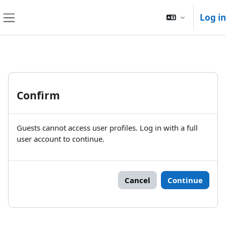
Skip to main content
Log in
Side panel
Confirm
Guests cannot access user profiles. Log in with a full
user account to continue.
Cancel
Continue