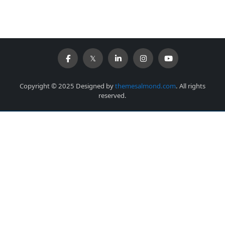
Copyright © 2025 Designed by
themesalmond.com
. All rights
reserved.