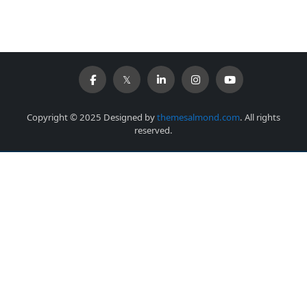
Copyright © 2025 Designed by
themesalmond.com
. All rights
reserved.