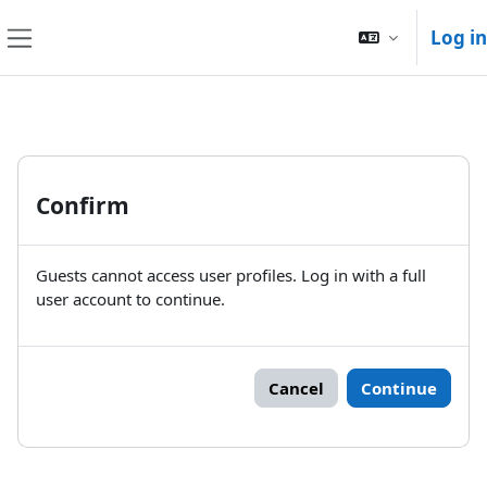
Skip to main content
Log in
Side panel
Confirm
Guests cannot access user profiles. Log in with a full
user account to continue.
Cancel
Continue