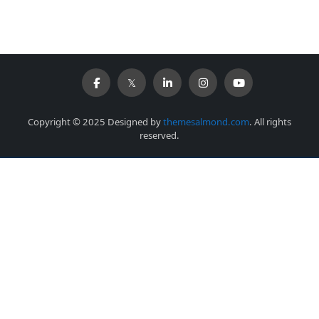
Copyright © 2025 Designed by
themesalmond.com
. All rights
reserved.