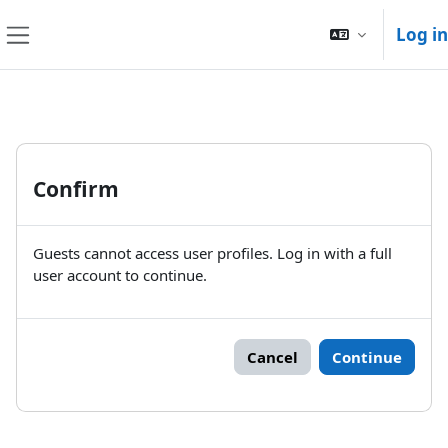
Skip to main content
Log in
Side panel
Confirm
Guests cannot access user profiles. Log in with a full
user account to continue.
Cancel
Continue