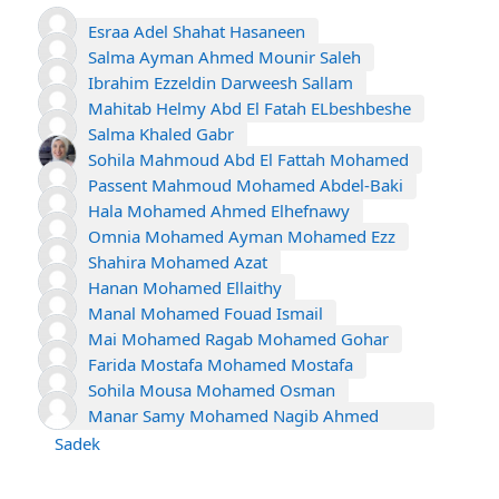
Esraa Adel Shahat Hasaneen
Salma Ayman Ahmed Mounir Saleh
Ibrahim Ezzeldin Darweesh Sallam
Mahitab Helmy Abd El Fatah ELbeshbeshe
Salma Khaled Gabr
Sohila Mahmoud Abd El Fattah Mohamed
Passent Mahmoud Mohamed Abdel-Baki
Hala Mohamed Ahmed Elhefnawy
Omnia Mohamed Ayman Mohamed Ezz
Shahira Mohamed Azat
Hanan Mohamed Ellaithy
Manal Mohamed Fouad Ismail
Mai Mohamed Ragab Mohamed Gohar
Farida Mostafa Mohamed Mostafa
Sohila Mousa Mohamed Osman
Manar Samy Mohamed Nagib Ahmed
Sadek