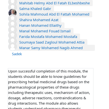
Mahitab Helmy Abd El Fatah ELbeshbeshe
Salma Khaled Gabr
Sohila Mahmoud Abd El Fattah Mohamed
Shahira Mohamed Azat
Hanan Mohamed Ellaithy
Manal Mohamed Fouad Ismail
Farida Mostafa Mohamed Mostafa
Soumaya Saad Zagloul Mohamed Attia
Manar Samy Mohamed Nagib Ahmed
Sadek
Upon successful completion of this module, the
students should be able to know guidelines for
prescribing herbal medicinal drugs based on the
pharmacological properties of these drugs
including therapeutic uses, mechanism of action,
dosage, adverse reactions, contraindications &
drug interactions. The module also allows
students understand pharmaco-therapeutic