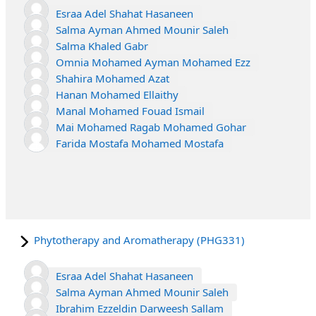
Esraa Adel Shahat Hasaneen
Salma Ayman Ahmed Mounir Saleh
Salma Khaled Gabr
Omnia Mohamed Ayman Mohamed Ezz
Shahira Mohamed Azat
Hanan Mohamed Ellaithy
Manal Mohamed Fouad Ismail
Mai Mohamed Ragab Mohamed Gohar
Farida Mostafa Mohamed Mostafa
Phytotherapy and Aromatherapy (PHG331)
Esraa Adel Shahat Hasaneen
Salma Ayman Ahmed Mounir Saleh
Ibrahim Ezzeldin Darweesh Sallam