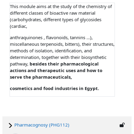
This module aims at the study of the chemistry of
different classes of bioactive raw material
(carbohydrates, different types of glycosides
(cardiac,
anthraquinones , flavonoids, tannins …),
miscellaneous terpenoids, bitters), their structures,
methods of isolation, identification, and
determination, together with their biosynthetic
pathway,
besides their pharmacological
actions and therapeutic uses and how to
serve the pharmaceuticals,
cosmetics and food industries in Egypt.
Pharmacognosy (PHG112)