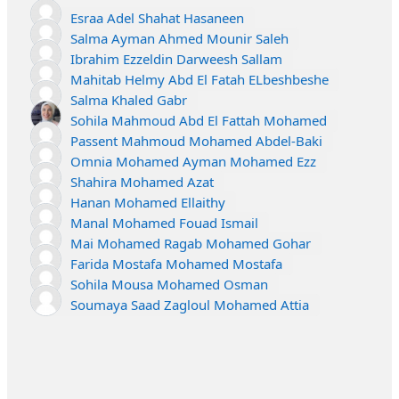
Esraa Adel Shahat Hasaneen
Salma Ayman Ahmed Mounir Saleh
Ibrahim Ezzeldin Darweesh Sallam
Mahitab Helmy Abd El Fatah ELbeshbeshe
Salma Khaled Gabr
Sohila Mahmoud Abd El Fattah Mohamed
Passent Mahmoud Mohamed Abdel-Baki
Omnia Mohamed Ayman Mohamed Ezz
Shahira Mohamed Azat
Hanan Mohamed Ellaithy
Manal Mohamed Fouad Ismail
Mai Mohamed Ragab Mohamed Gohar
Farida Mostafa Mohamed Mostafa
Sohila Mousa Mohamed Osman
Soumaya Saad Zagloul Mohamed Attia