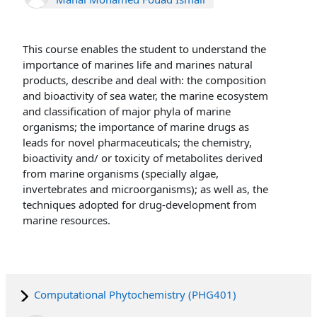
This course enables the student to understand the
importance of marines life and marines natural
products, describe and deal with: the composition
and bioactivity of sea water, the marine ecosystem
and classification of major phyla of marine
organisms; the importance of marine drugs as
leads for novel pharmaceuticals; the chemistry,
bioactivity and/ or toxicity of metabolites derived
from marine organisms (specially algae,
invertebrates and microorganisms); as well as, the
techniques adopted for drug-development from
marine resources.
Computational Phytochemistry (PHG401)