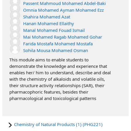
Passent Mahmoud Mohamed Abdel-Baki
Omnia Mohamed Ayman Mohamed Ezz
Shahira Mohamed Azat
Hanan Mohamed Ellaithy
Manal Mohamed Fouad Ismail
Mai Mohamed Ragab Mohamed Gohar
Farida Mostafa Mohamed Mostafa
Sohila Mousa Mohamed Osman
This module aims to enable students to
demonstrate the knowledge and experience that
enables her/ him to understand, describe and deal
with the chemistry of alkaloids and volatile oils,
their structure activity relationships (SAR), their
pharmacophoric features, besides their
pharmacological and toxicological patterns
Chemistry of Natural Products (1) (PHG221)