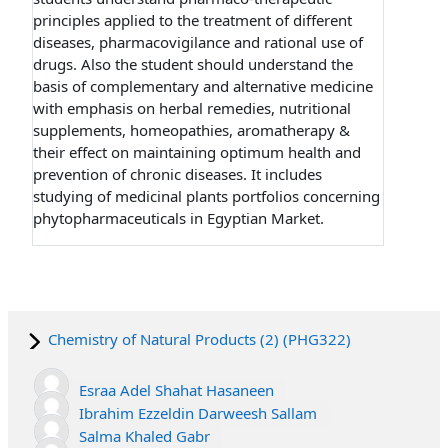
principles applied to the treatment of different
diseases, pharmacovigilance and rational use of
drugs. Also the student should understand the
basis of complementary and alternative medicine
with emphasis on herbal remedies, nutritional
supplements, homeopathies, aromatherapy &
their effect on maintaining optimum health and
prevention of chronic diseases.
It includes
studying of medicinal plants portfolios concerning
phytopharmaceuticals in Egyptian Market.
Chemistry of Natural Products (2) (PHG322)
Esraa Adel Shahat Hasaneen
Ibrahim Ezzeldin Darweesh Sallam
Salma Khaled Gabr