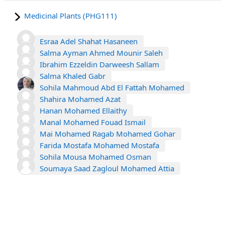
Medicinal Plants (PHG111)
Esraa Adel Shahat Hasaneen
Salma Ayman Ahmed Mounir Saleh
Ibrahim Ezzeldin Darweesh Sallam
Salma Khaled Gabr
Sohila Mahmoud Abd El Fattah Mohamed
Shahira Mohamed Azat
Hanan Mohamed Ellaithy
Manal Mohamed Fouad Ismail
Mai Mohamed Ragab Mohamed Gohar
Farida Mostafa Mohamed Mostafa
Sohila Mousa Mohamed Osman
Soumaya Saad Zagloul Mohamed Attia