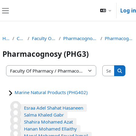
Skip to main content
Log in
Side panel
Home
Courses
Faculty Of Pharmacy
Pharmacognosy Department
Pharmacognosy (PHG3)
Pharmacognosy (PHG3)
Search co
Course categories
Search
Marine Natural Products (PHG402)
Esraa Adel Shahat Hasaneen
Salma Khaled Gabr
Shahira Mohamed Azat
Hanan Mohamed Ellaithy
Manal Mohamed Fouad Ismail