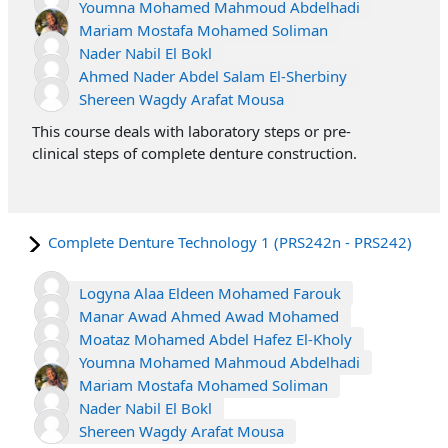
Youmna Mohamed Mahmoud Abdelhadi
Mariam Mostafa Mohamed Soliman
Nader Nabil El Bokl
Ahmed Nader Abdel Salam El-Sherbiny
Shereen Wagdy Arafat Mousa
This course deals with laboratory steps or pre-
clinical steps of complete denture construction.
Complete Denture Technology 1 (PRS242n - PRS242)
Logyna Alaa Eldeen Mohamed Farouk
Manar Awad Ahmed Awad Mohamed
Moataz Mohamed Abdel Hafez El-Kholy
Youmna Mohamed Mahmoud Abdelhadi
Mariam Mostafa Mohamed Soliman
Nader Nabil El Bokl
Shereen Wagdy Arafat Mousa