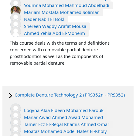
Youmna Mohamed Mahmoud Abdelhadi
Mariam Mostafa Mohamed Soliman
Nader Nabil El Bokl
Shereen Wagdy Arafat Mousa
Ahmed Yehia Abd El-Moneim
This course deals with the terms and definitions
concerned with removable partial denture
prosthodontics as well as the components of
removable partial denture.
Complete Denture Technology 2 (PRS352n - PRS352)
Logyna Alaa Eldeen Mohamed Farouk
Manar Awad Ahmed Awad Mohamed
Tamer Ezz El-Regal Khamis Ahmed Omar
Moataz Mohamed Abdel Hafez El-Kholy