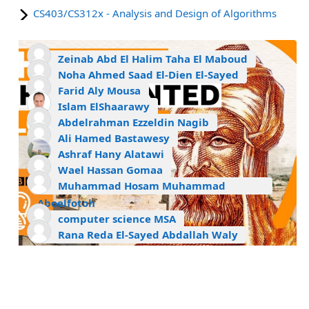
CS403/CS312x - Analysis and Design of Algorithms
Zeinab Abd El Halim Taha El Maboud
Noha Ahmed Saad El-Dien El-Sayed
Farid Aly Mousa
Islam ElShaarawy
Abdelrahman Ezzeldin Nagib
Ali Hamed Bastawesy
Ashraf Hany Alatawi
Wael Hassan Gomaa
Muhammad Hosam Muhammad
Aboelfotoh
computer science MSA
Rana Reda El-Sayed Abdallah Waly