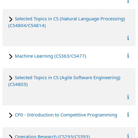
Selected Topics in CS (Natural Language Processing)
(CS4804/CS4814)
Machine Learning (CS363/CS477)
Selected Topics in CS (Agile Software Engineering)
(CS4803)
CP0 - Introduction to Competitive Programming
Operation Research (CS293/CS393)