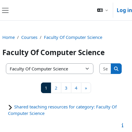
Skip to main content
Log in
Side panel
Home
Courses
Faculty Of Computer Science
Faculty Of Computer Science
Search co
Course categories
Search
Page 1
Page 2
Page 3
Page 4
Next page
1
2
3
4
»
Shared teaching resources for category: Faculty Of
Computer Science