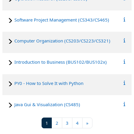
Software Project Management (CS343/CS465)
Computer Organization (CS203/CS223/CS321)
Introduction to Business (BUS102/BUS102x)
PY0 - How to Solve It with Python
Java Gui & Visualization (CS485)
Page 1
Page 2
Page 3
Page 4
Next page
1
2
3
4
»