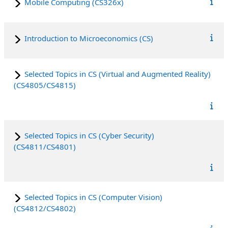
Mobile Computing (CS326x)
Introduction to Microeconomics (CS)
Selected Topics in CS (Virtual and Augmented Reality)
(CS4805/CS4815)
Selected Topics in CS (Cyber Security)
(CS4811/CS4801)
Selected Topics in CS (Computer Vision)
(CS4812/CS4802)