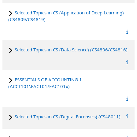
Selected Topics in CS (Application of Deep Learning)
(CS4809/CS4819)
Selected Topics in CS (Data Science) (CS4806/CS4816)
ESSENTIALS OF ACCOUNTING 1
(ACCT101\FAC101/FAC101x)
Selected Topics in CS (Digital Forensics) (CS48011)