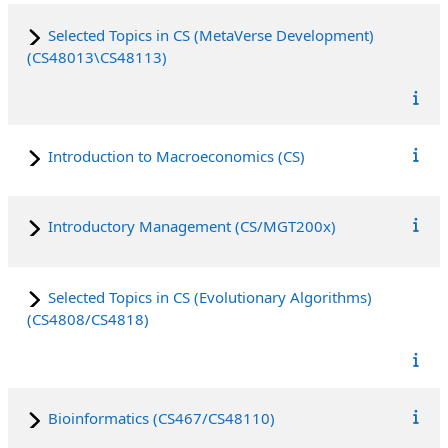
Selected Topics in CS (MetaVerse Development)
(CS48013\CS48113)
Introduction to Macroeconomics (CS)
Introductory Management (CS/MGT200x)
Selected Topics in CS (Evolutionary Algorithms)
(CS4808/CS4818)
Bioinformatics (CS467/CS48110)