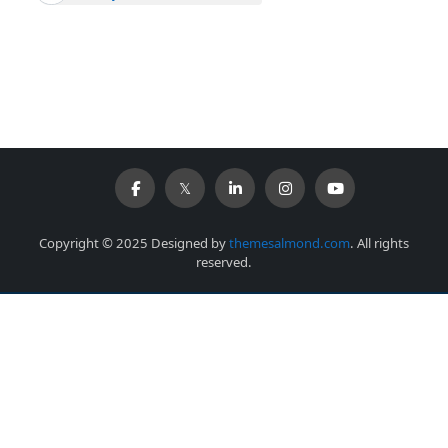
Copyright © 2025 Designed by
themesalmond.com
. All rights
reserved.