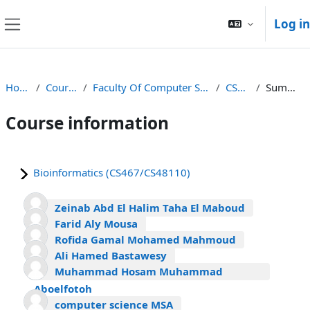
Skip to main content
Log in
Side panel
Home
Courses
Faculty Of Computer Science
CS467
Summary
Course information
Bioinformatics (CS467/CS48110)
Zeinab Abd El Halim Taha El Maboud
Farid Aly Mousa
Rofida Gamal Mohamed Mahmoud
Ali Hamed Bastawesy
Muhammad Hosam Muhammad
Aboelfotoh
computer science MSA