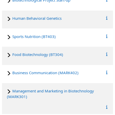
Biotechnological Project Start-up
Human Behavioral Genetics
Sports Nutrition (BT403)
Food Biotechnology (BT304)
Business Communication (MARK402)
Management and Marketing in Biotechnology
(MARK301)