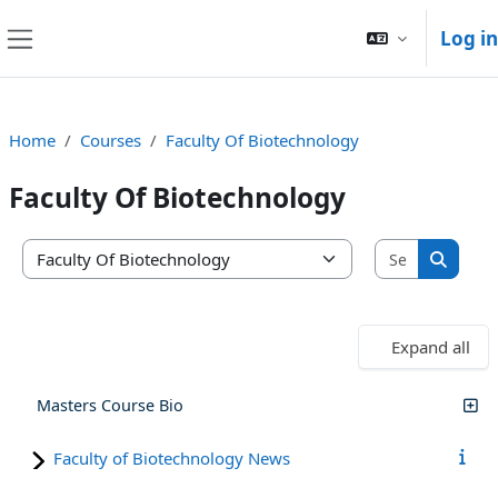
Skip to main content
Log in
Side panel
Home
Courses
Faculty Of Biotechnology
Faculty Of Biotechnology
Search co
Course categories
Search
Expand all
Masters Course Bio
Faculty of Biotechnology News