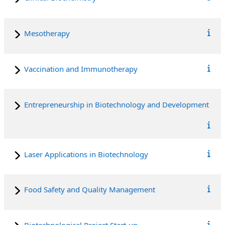
Mesotherapy
Vaccination and Immunotherapy
Entrepreneurship in Biotechnology and Development
Laser Applications in Biotechnology
Food Safety and Quality Management