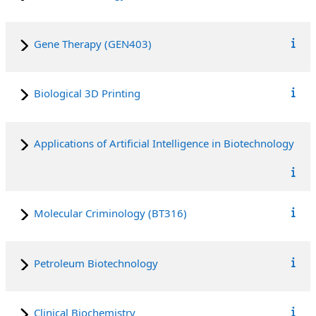
Gene Therapy (GEN403)
Biological 3D Printing
Applications of Artificial Intelligence in Biotechnology
Molecular Criminology (BT316)
Petroleum Biotechnology
Clinical Biochemistry