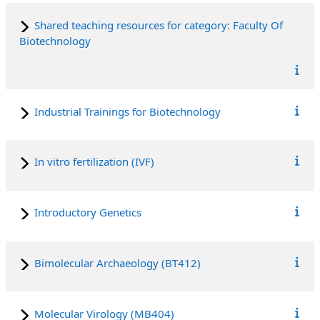
Shared teaching resources for category: Faculty Of
Biotechnology
Industrial Trainings for Biotechnology
In vitro fertilization (IVF)
Introductory Genetics
Bimolecular Archaeology (BT412)
Molecular Virology (MB404)